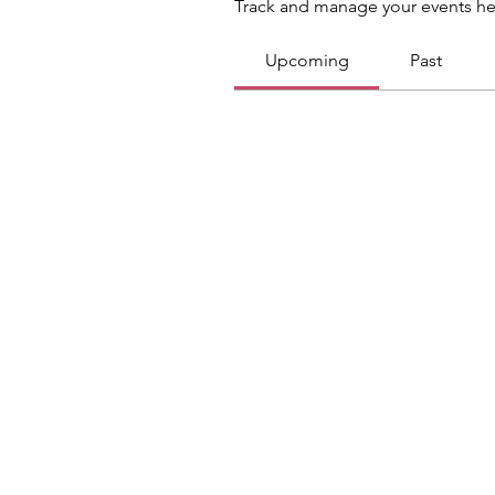
Track and manage your events he
Upcoming
Past