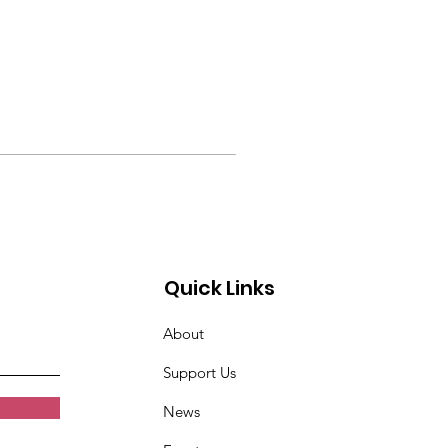
Quick Links
About
Support Us
News