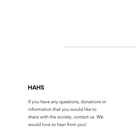
HAHS
If you have any questions, donations or
information that you would like to
share with the society, contact us. We
would love to hear from you!