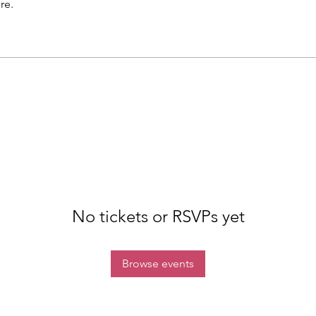
re.
No tickets or RSVPs yet
Browse events