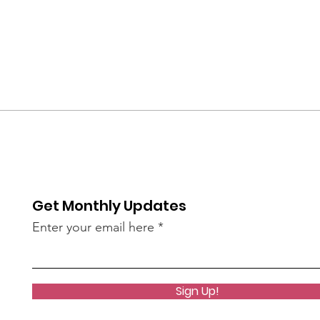
Get Monthly Updates
Enter your email here
Sign Up!