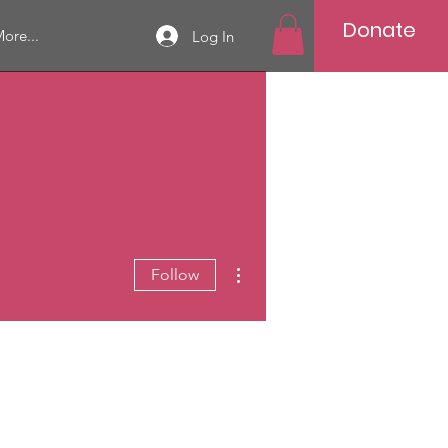
Donate
ore...
Log In
More actions
Follow