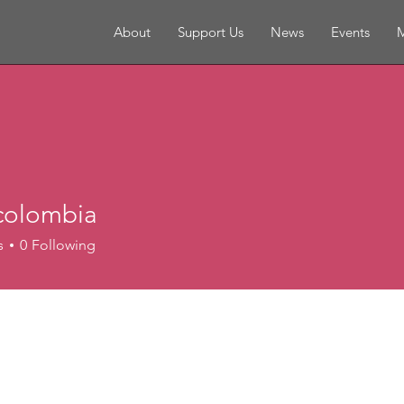
About
Support Us
News
Events
M
colombia
s
0
Following