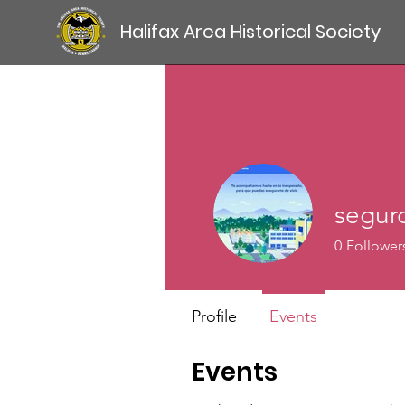
Halifax Area Historical Society
segur
0
Follower
Profile
Events
Events