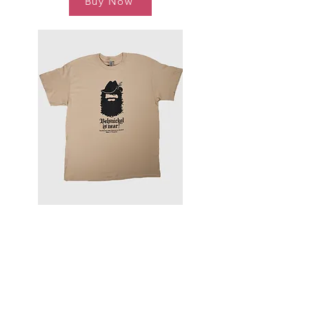
Buy Now