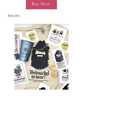
Buy Now
$10.00