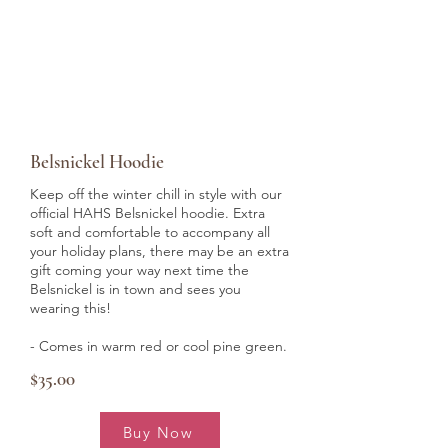
Belsnickel Hoodie
Keep off the winter chill in style with our
official HAHS Belsnickel hoodie. Extra
soft and comfortable to accompany all
your holiday plans, there may be an extra
gift coming your way next time the
Belsnickel is in town and sees you
wearing this!
- Comes in warm red or cool pine green.
$35.00
Buy Now