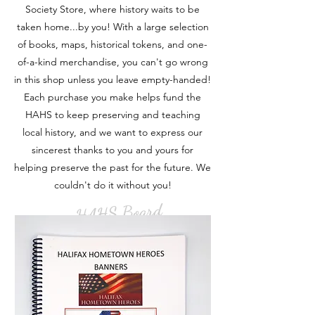
Society Store, where history waits to be
taken home...by you! With a large selection
of books, maps, historical tokens, and one-
of-a-kind merchandise, you can't go wrong
in this shop unless you leave empty-handed!
Each purchase you make helps fund the
HAHS to keep preserving and teaching
local history, and we want to express our
sincerest thanks to you and yours for
helping preserve the past for the future. We
couldn't do it without you!
- HAHS Board