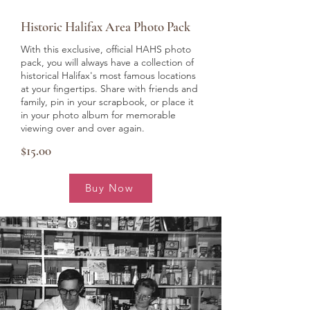
Historic Halifax Area Photo Pack
With this exclusive, official HAHS photo
pack, you will always have a collection of
historical Halifax's most famous locations
at your fingertips. Share with friends and
family, pin in your scrapbook, or place it
in your photo album for memorable
viewing over and over again.
$15.00
Buy Now