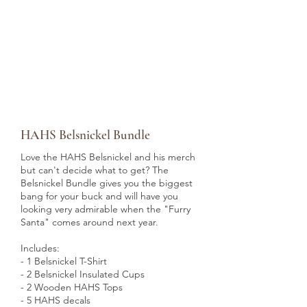
HAHS Belsnickel Bundle
Love the HAHS Belsnickel and his merch
but can't decide what to get? The
Belsnickel Bundle gives you the biggest
bang for your buck and will have you
looking very admirable when the "Furry
Santa" comes around next year.
Includes:
- 1 Belsnickel T-Shirt
- 2 Belsnickel Insulated Cups
- 2 Wooden HAHS Tops
- 5 HAHS decals