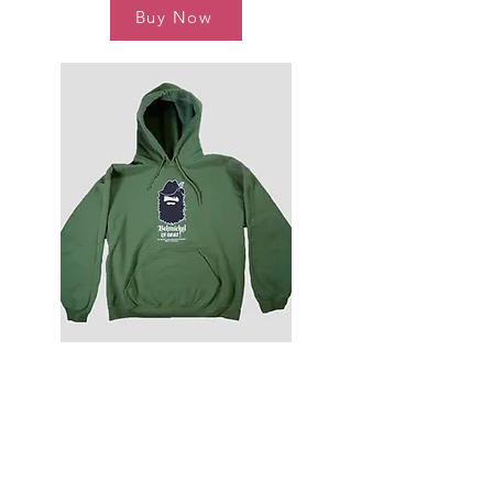
Buy Now