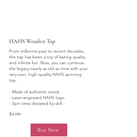
HAHS Wooden Top
From millennia past to recent decades,
the top has been a toy of lasting quality
and infinite fun. Now, you can continue
the legacy nearly as old as time with your
very own, high-quality HAHS spinning
top.
- Made of authentic wood.
- Laser-engraved HAHS logo.
- Spin time deviated by skill.
$2.00
Buy Now