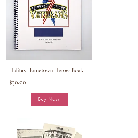
Halifax Hometown Heroes Book
$30.00
Buy Now