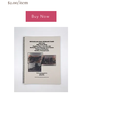
$2.00/item
Buy Now