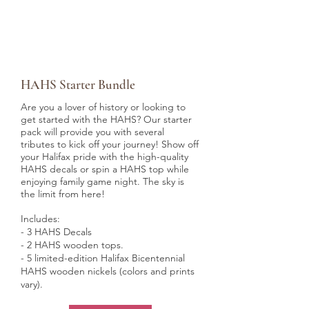
HAHS Starter Bundle
Are you a lover of history or looking to
get started with the HAHS? Our starter
pack will provide you with several
tributes to kick off your journey! Show off
your Halifax pride with the high-quality
HAHS decals or spin a HAHS top while
enjoying family game night. The sky is
the limit from here!
Includes:
- 3 HAHS Decals
- 2 HAHS wooden tops.
- 5 limited-edition Halifax Bicentennial
HAHS wooden nickels (colors and prints
vary).