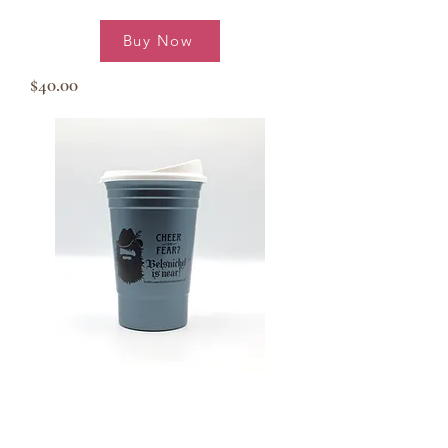
Buy Now
$40.00