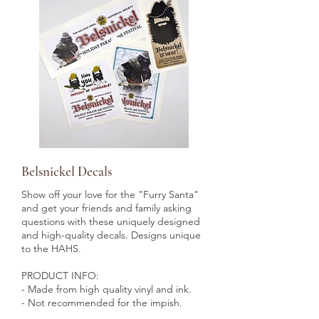
Belsnickel Decals
Show off your love for the "Furry Santa"
and get your friends and family asking
questions with these uniquely designed
and high-quality decals. Designs unique
to the HAHS.
PRODUCT INFO:
- Made from high quality vinyl and ink.
- Not recommended for the impish.