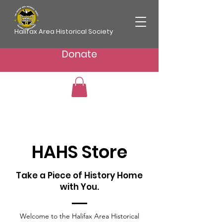
Halifax Area Historical Society
Donate
HAHS Store
Take a Piece of History Home
with You.
Welcome to the Halifax Area Historical