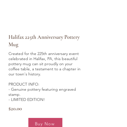
Halifax 225th Anniversary Pottery
Mug
Created for the 225th anniversary event
celebrated in Halifax, PA, this beautiful
pottery mug can sit proudly on your
coffee table, a testament to a chapter in
our town's history.
PRODUCT INFO:
- Genuine pottery
featuring engraved
stamp.
- LIMITED EDITION!
$20.00
Buy Now