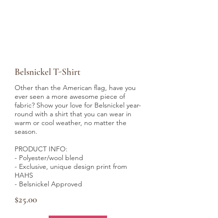
Belsnickel T-Shirt
Other than the American flag, have you
ever seen a more awesome piece of
fabric? Show your love for Belsnickel year-
round with a shirt that you can wear in
warm or cool weather, no matter the
season.
PRODUCT INFO:
- Polyester/wool blend
- Exclusive, unique design print from
HAHS
- Belsnickel Approved
$25.00