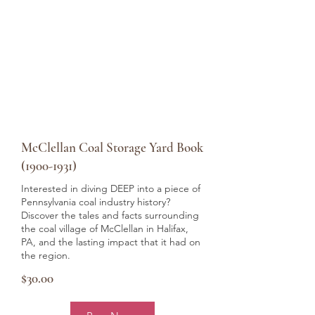
McClellan Coal Storage Yard Book
(1900-1931)
Interested in diving DEEP into a piece of
Pennsylvania coal industry history?
Discover the tales and facts surrounding
the coal village of McClellan in Halifax,
PA, and the lasting impact that it had on
the region.
$30.00