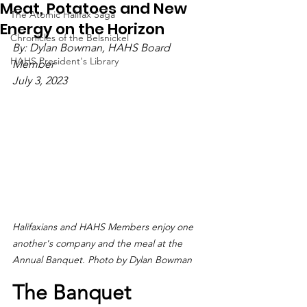
Meat, Potatoes and New
The Atomic Halifax Saga
Energy on the Horizon
Chronicles of the Belsnickel
By: Dylan Bowman, HAHS Board 
HAHS President's Library
Member
July 3, 2023 
Halifaxians and HAHS Members enjoy one 
another's company and the meal at the 
Annual Banquet. Photo by Dylan Bowman
The Banquet