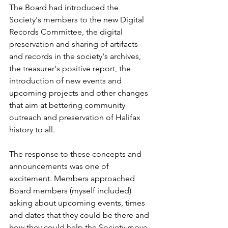
The Board had introduced the 
Society's members to the new Digital 
Records Committee, the digital 
preservation and sharing of artifacts 
and records in the society's archives, 
the treasurer's positive report, the 
introduction of new events and 
upcoming projects and other changes 
that aim at bettering community 
outreach and preservation of Halifax 
history to all.
The response to these concepts and 
announcements was one of 
excitement. Members approached 
Board members (myself included) 
asking about upcoming events, times 
and dates that they could be there and 
how they could help the Society move 