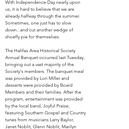
With Independence Day nearly upon 
us, it is hard to believe that we are 
already halfway through the summer. 
Sometimes, one just has to slow 
down...and cut another wedge of 
shoefly pie for themselves.
The Halifax Area Historical Society 
Annual Banquet occurred last Tuesday, 
bringing out a vast majority of the 
Society's members. The banquet meal 
was provided by Lori Miller and 
desserts were provided by Board 
Members and their families. After the 
program, entertainment was provided 
by the local band, Joyful Praise, 
featuring Southern Gospel and Country 
tunes from musicians Larry Baylor, 
Janet Noblit, Glenn Noblit, Marilyn 