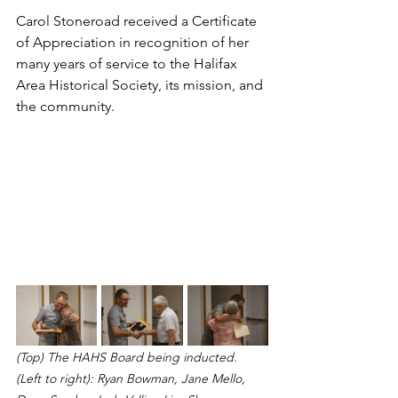
Carol Stoneroad received a Certificate 
of Appreciation in recognition of her 
many years of service to the Halifax 
Area Historical Society, its mission, and 
the community.
(Top) The HAHS Board being inducted. 
(Left to right): Ryan Bowman, Jane Mello, 