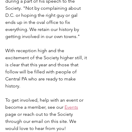
during a part of his speech to the 
Society. "Not by complaining about 
D.C. or hoping the right guy or gal 
ends up in the oval office to fix 
everything. We retain our history by 
getting involved in our own towns."
With reception high and the 
excitement of the Society higher still, it 
is clear that this year and those that 
follow will be filled with people of 
Central PA who are ready to make 
history.
To get involved, help with an event or 
become a member, see our 
Events
page or reach out to the Society 
through our email on this site. We 
would love to hear from you!