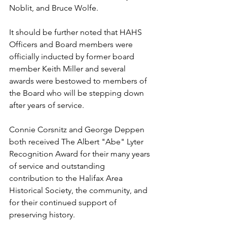
Noblit, and Bruce Wolfe.
It should be further noted that HAHS 
Officers and Board members were 
officially inducted by former board 
member Keith Miller and several 
awards were bestowed to members of 
the Board who will be stepping down 
after years of service. 
Connie Corsnitz and George Deppen 
both received The Albert "Abe" Lyter 
Recognition Award for their many years 
of service and outstanding 
contribution to the Halifax Area 
Historical Society, the community, and 
for their continued support of 
preserving history.