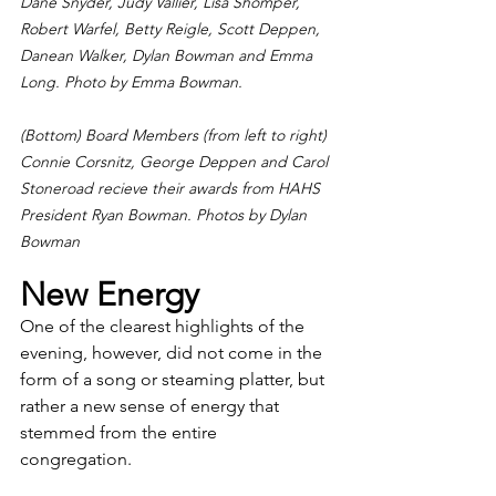
Dane Snyder, Judy Vallier, Lisa Shomper, 
Robert Warfel, Betty Reigle, Scott Deppen, 
Danean Walker, Dylan Bowman and Emma 
Long. Photo by Emma Bowman.
(Bottom) Board Members (from left to right) 
Connie Corsnitz, George Deppen and Carol 
Stoneroad recieve their awards from HAHS 
President Ryan Bowman. Photos by Dylan 
Bowman
New Energy
One of the clearest highlights of the 
evening, however, did not come in the 
form of a song or steaming platter, but 
rather a new sense of energy that 
stemmed from the entire 
congregation. 