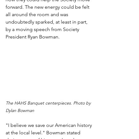
forward. The new energy could be felt 
all around the room and was 
undoubtedly sparked, at least in part, 
by a moving speech from Society 
President Ryan Bowman.
The HAHS Banquet centerpieces. Photo by 
Dylan Bowman
"I believe we save our American history 
at the local level." Bowman stated 