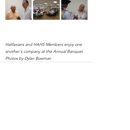
Halifaxians and HAHS Members enjoy one 
another's company at the Annual Banquet. 
Photos by Dylan Bowman
See All
Recent Posts