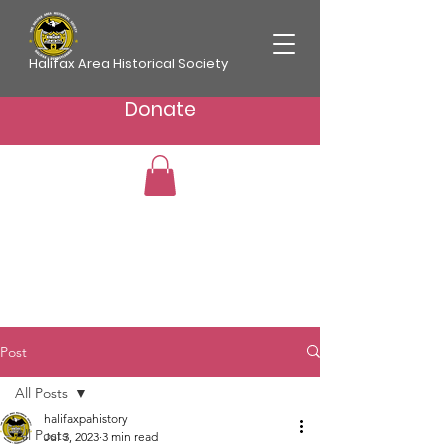
Halifax Area Historical Society
Donate
Post
All Posts
halifaxpahistory
All Posts
Jul 3, 2023
3 min read