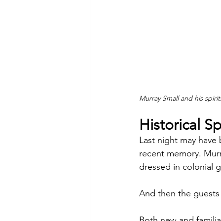
Murray Small and his spir
Historical Sp
Last night may have 
recent memory. Murray
dressed in colonial 
And then the guests 
Both new and familiar