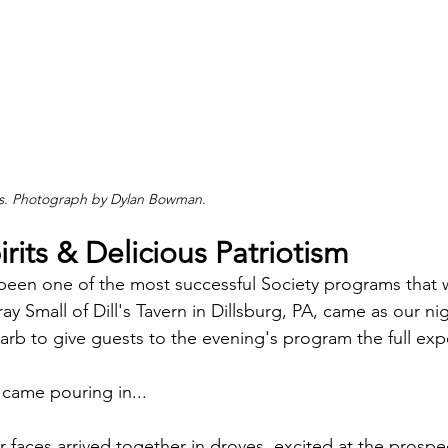
its. Photograph by Dylan Bowman.
irits & Delicious Patriotism
been one of the most successful Society programs that 
 Small of Dill's Tavern in Dillsburg, PA, came as our nig
garb to give guests to the evening's program the full exp
came pouring in...
 faces arrived together in droves, excited at the prospec