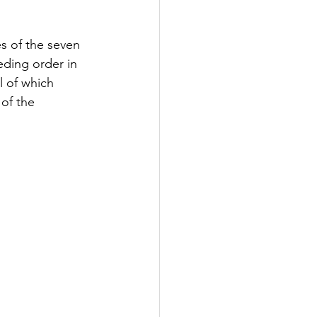
s of the seven 
eding order in 
l of which 
of the 