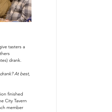
ive tasters a 
thers 
tes) drank. 
rank? At best, 
ion finished 
he City Tavern 
each member 