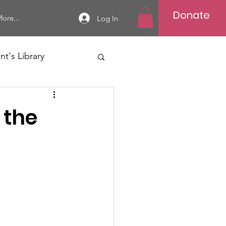
Donate
ore...
Log In
t's Library
 the