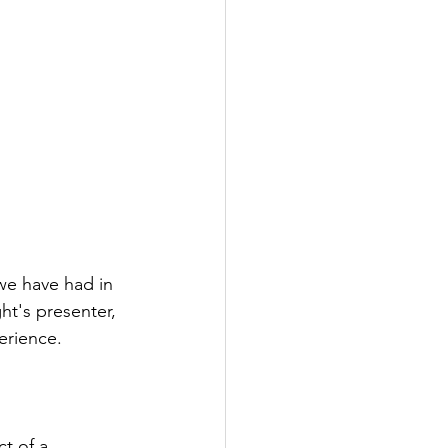
we have had in 
ht's presenter, 
erience.
t of a 