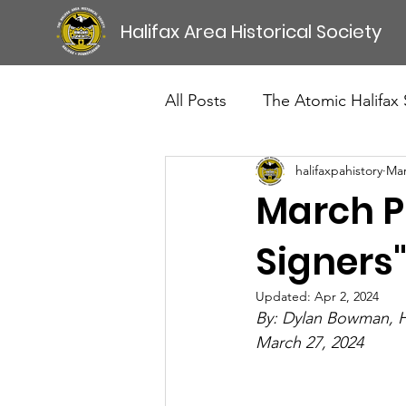
Halifax Area Historical Society
All Posts
The Atomic Halifax
halifaxpahistory
Mar
March Pr
Signers"
Updated:
Apr 2, 2024
By: Dylan Bowman,
March 27, 2024