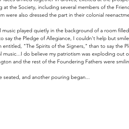
ting at the Society, including several members of the Frien
m were also dressed the part in their colonial reenactmen
l music played quietly in the background of a room filled
o say the Pledge of Allegiance, I couldn't help but smil
m entitled, "The Spirits of the Signers," than to say the P
l music...I do believe my patriotism was exploding out of
gton and the rest of the Foundering Fathers were smili
e seated, and another pouring began...