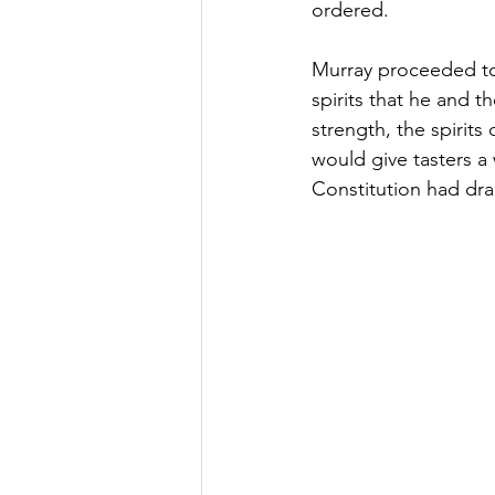
ordered.
Murray proceeded to 
spirits that he and 
strength, the spirits
would give tasters a
Constitution had dr