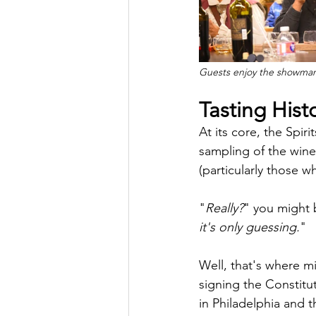
Guests enjoy the showman
Tasting Hist
At its core, the Spir
sampling of the wine
(particularly those 
"
Really?
" you might 
it's only guessing.
"
Well, that's where m
signing the Constitu
in Philadelphia and