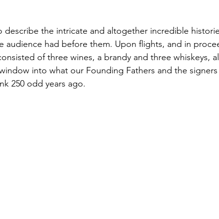
describe the intricate and altogether incredible historie
the audience had before them. Upon flights, and in proce
 consisted of three wines, a brandy and three whiskeys, al
 window into what our Founding Fathers and the signers 
ank 250 odd years ago.