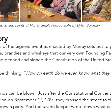
ship and spirits of Murray Small. Photographs by Dylan Bowman.
ory
its of the Signers event as enacted by Murray sets out to g
s, brandies and whiskeys that our very own Founding Fa
who penned and signed the Constitution of the United Sta
be thinking, "
How on earth do we even know what they d
inds can be blown. Just after the Constitutional Convent
tion on September 17, 1787, they crossed the street to t
 threw a party. And the tavern keeper wrote down what 