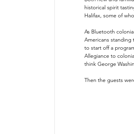
historical spirit tas
Halifax, some of who
As Bluetooth colonia
Americans standing t
to start off a progra
Allegiance to colonia
think George Washin
Then the guests wer