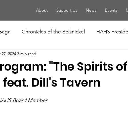
About
Support Us
News
Events
M
 Saga
Chronicles of the Belsnickel
HAHS Presiden
 27, 2024
3 min read
ogram: "The Spirits of
 feat. Dill's Tavern
 HAHS Board Member