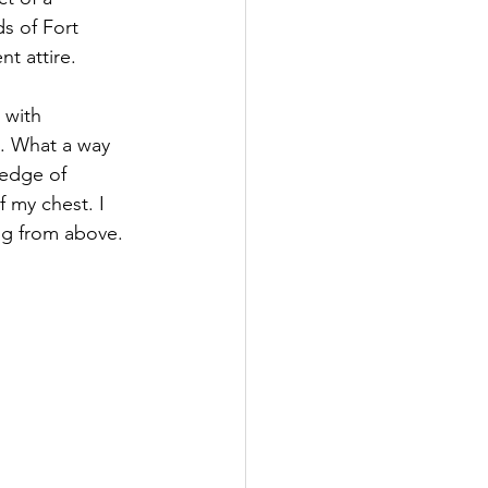
ds of Fort 
t attire.
 with 
e. What a way 
ledge of 
 my chest. I 
ng from above.