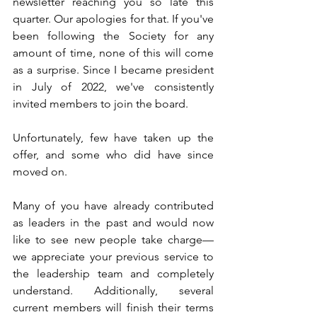
newsletter reaching you so late this 
quarter. Our apologies for that. If you've 
been following the Society for any 
amount of time, none of this will come 
as a surprise. Since I became president 
in July of 2022, we've consistently 
invited members to join the board. 
Unfortunately, few have taken up the 
offer, and some who did have since 
moved on. 
Many of you have already contributed 
as leaders in the past and would now 
like to see new people take charge—
we appreciate your previous service to 
the leadership team and completely 
understand. Additionally, several 
current members will finish their terms 