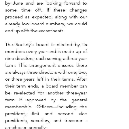
by June and are looking forward to 
some time off. If these changes 
proceed as expected, along with our 
already low board numbers, we could 
end up with five vacant seats.
The Society's board is elected by its 
members every year and is made up of 
nine directors, each serving a three-year 
term. This arrangement ensures there 
are always three directors with one, two, 
or three years left in their terms. After 
their term ends, a board member can 
be re-elected for another three-year 
term if approved by the general 
membership. Officers—including the 
president, first and second vice 
presidents, secretary, and treasurer—
are chosen annually. 