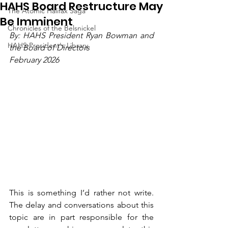
HAHS Board Restructure May
The Atomic Halifax Saga
Be Imminent
Chronicles of the Belsnickel
By: HAHS President Ryan Bowman and 
HAHS President's Library
the Board of Directors
February 2026
This is something I’d rather not write. 
The delay and conversations about this 
topic are in part responsible for the 