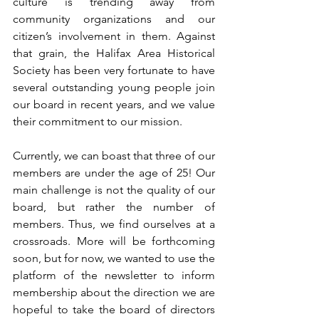
culture is trending away from 
community organizations and our 
citizen’s involvement in them. Against 
that grain, the Halifax Area Historical 
Society has been very fortunate to have 
several outstanding young people join 
our board in recent years, and we value 
their commitment to our mission. 
Currently, we can boast that three of our 
members are under the age of 25! Our 
main challenge is not the quality of our 
board, but rather the number of 
members. Thus, we find ourselves at a 
crossroads. More will be forthcoming 
soon, but for now, we wanted to use the 
platform of the newsletter to inform 
membership about the direction we are 
hopeful to take the board of directors 