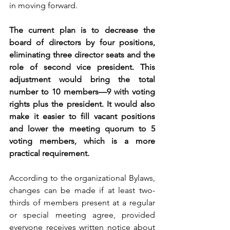
in moving forward.
The current plan is to decrease the 
board of directors by four positions, 
eliminating three director seats and the 
role of second vice president. This 
adjustment would bring the total 
number to 10 members—9 with voting 
rights plus the president. It would also 
make it easier to fill vacant positions 
and lower the meeting quorum to 5 
voting members, which is a more 
practical requirement.
According to the organizational Bylaws, 
changes can be made if at least two-
thirds of members present at a regular 
or special meeting agree, provided 
everyone receives written notice about 