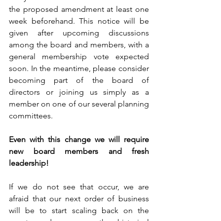
the proposed amendment at least one 
week beforehand. This notice will be 
given after upcoming discussions 
among the board and members, with a 
general membership vote expected 
soon. In the meantime, please consider 
becoming part of the board of 
directors or joining us simply as a 
member on one of our several planning 
committees.
Even with this change we will require 
new board members and fresh 
leadership!
If we do not see that occur, we are 
afraid that our next order of business 
will be to start scaling back on the 