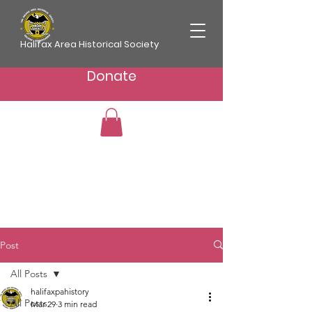
Halifax Area Historical Society
Donate
Post
All Posts
halifaxpahistory
All Posts
Mar 29
3 min read