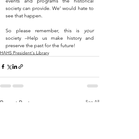
events and programs the historical 
society can provide. We’ would hate to 
see that happen. 
So please remember, this is 
your 
society –Help us make history and 
preserve the past for the future!
HAHS President's Library
See All
Recent Posts