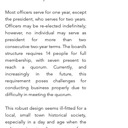
Most officers serve for one year, except 
the president, who serves for two years. 
Officers may be re-elected indefinitely; 
however, no individual may serve as 
president for more than two 
consecutive two-year terms. The board’s 
structure requires 14 people for full 
membership, with seven present to 
reach a quorum. Currently, and 
increasingly in the future, this 
requirement poses challenges for 
conducting business properly due to 
difficulty in meeting the quorum.
This robust design seems ill-fitted for a 
local, small town historical society, 
especially in a day and age when the 