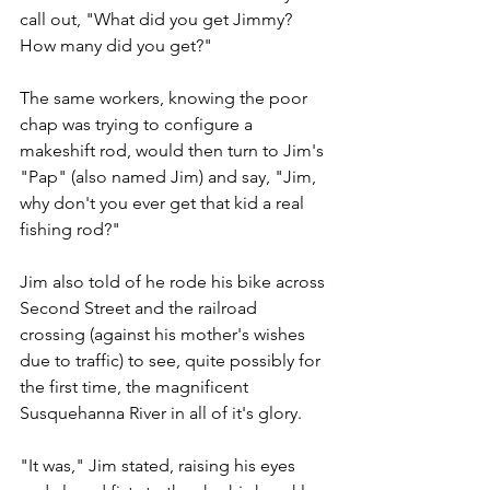
call out, "What did you get Jimmy? 
How many did you get?"
The same workers, knowing the poor 
chap was trying to configure a 
makeshift rod, would then turn to Jim's 
"Pap" (also named Jim) and say, "Jim, 
why don't you ever get that kid a real 
fishing rod?"
Jim also told of he rode his bike across 
Second Street and the railroad 
crossing (against his mother's wishes 
due to traffic) to see, quite possibly for 
the first time, the magnificent 
Susquehanna River in all of it's glory.
"It was," Jim stated, raising his eyes 