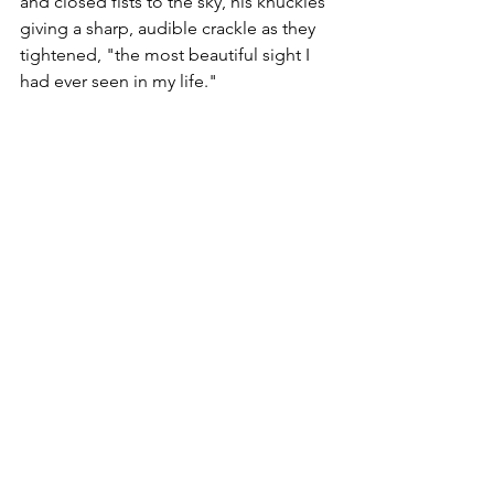
and closed fists to the sky, his knuckles 
giving a sharp, audible crackle as they 
tightened, "the most beautiful sight I 
had ever seen in my life."