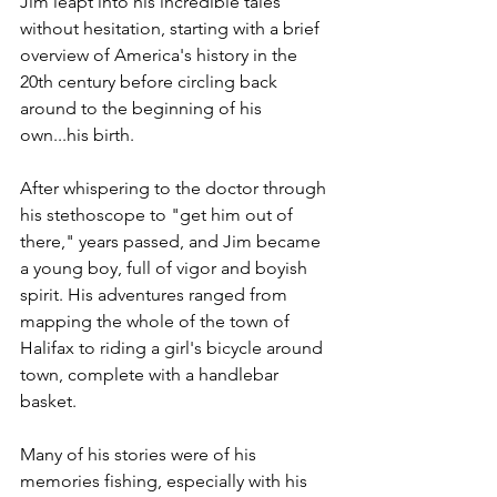
Jim leapt into his incredible tales 
without hesitation, starting with a brief 
overview of America's history in the 
20th century before circling back 
around to the beginning of his 
own...his birth. 
After whispering to the doctor through 
his stethoscope to "get him out of 
there," years passed, and Jim became 
a young boy, full of vigor and boyish 
spirit. His adventures ranged from 
mapping the whole of the town of 
Halifax to riding a girl's bicycle around 
town, complete with a handlebar 
basket.
Many of his stories were of his 
memories fishing, especially with his 