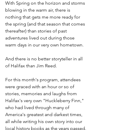
With Spring on the horizon and storms 
blowing in the warm air, there is 
nothing that gets me more ready for 
the spring (and that season that comes 
thereafter) than stories of past 
adventures lived out during those 
warm days in our very own hometown.
And there is no better storyteller in all 
of Halifax than Jim Reed.
For this month's program, attendees 
were graced with an hour or so of 
stories, memories and laughs from 
Halifax's very own "Huckleberry Finn," 
who had lived through many of 
America's greatest and darkest times, 
all while writing his own story into our 
local history books as the years passed.