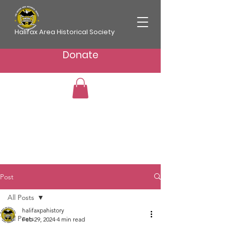
Halifax Area Historical Society
Donate
Post
All Posts
halifaxpahistory
All Posts
Feb 29, 2024
4 min read