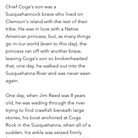
Chief Coga's son was a 
Susquehannock brave who lived on 
Clemson's island with the rest of their 
tribe. He was in love with a Native 
American princess, but, as many things 
go in our world (even to this day), the 
princess ran off with another brave, 
leaving Coga's son so brokenhearted 
that, one day, he walked out into the 
Susquehanna River and was never seen 
again.
One day, when Jim Reed was 8 years 
old, he was wading through the river 
trying to find crawfish beneath large 
stones, his boat anchored at Coga 
Rock in the Susquehanna, when all of a 
sudden, his ankle was seized firmly 