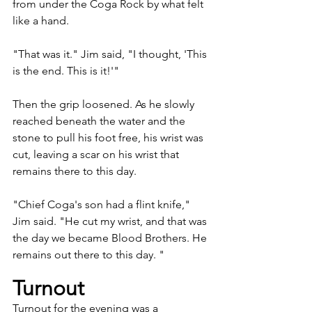
from under the Coga Rock by what felt 
like a hand. 
"That was it." Jim said, "I thought, 'This 
is the end. This is it!'"
Then the grip loosened. As he slowly 
reached beneath the water and the 
stone to pull his foot free, his wrist was 
cut, leaving a scar on his wrist that 
remains there to this day.
"Chief Coga's son had a flint knife," 
Jim said. "He cut my wrist, and that was 
the day we became Blood Brothers. He 
remains out there to this day. "
Turnout
Turnout for the evening was a 