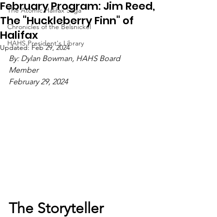
February Program: Jim Reed,
The Atomic Halifax Saga
The "Huckleberry Finn" of
Chronicles of the Belsnickel
Halifax
HAHS President's Library
Updated:
Feb 29, 2024
By: Dylan Bowman, HAHS Board 
Member
February 29, 2024
The Storyteller