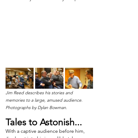
Jim Reed describes his stories and 
memories to a large, amused audience. 
Photographs by Dylan Bowman.
Tales to Astonish...
With a captive audience before him, 