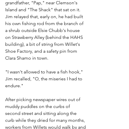
grandfather, "Pap," near Clemson's 
Island and "The Shack" that sat on it. 
Jim relayed that, early on, he had built 
his own fishing rod from the branch of 
a shrub outside Elsie Chubb's house 
on Strawberry Alley (behind the HAHS 
building), a bit of string from Willet's 
Shoe Factory, and a safety pin from 
Clara Shamo in town.
"I wasn't allowed to have a fish hook," 
Jim recalled, "O, the miseries I had to 
endure."
After picking newspaper wires out of 
muddy puddles on the curbs of 
second street and sitting along the 
curb while they dried for many months, 
workers from Willets would walk by and 