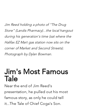
Jim Reed holding a photo of "The Drug 
Store" (Landis Pharmacy)...the local hangout 
during his generation's time (sat where the 
Halifax EZ Mart gas station now sits on the 
corner of Market and Second Streets). 
Photograph by Dylan Bowman.
Jim's Most Famous 
Tale
Near the end of Jim Reed's 
presentation, he pulled out his most 
famous story, as only he could tell 
it...The Tale of Chief Coga's Son.