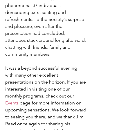
phenomenal 37 individuals, 
demanding extra seating and 
refreshments. To the Society's surprise 
and pleasure, even after the 
presentation had concluded, 
attendees stuck around long afterward, 
chatting with friends, family and 
community members.
It was a beyond successful evening 
with many other excellent 
presentations on the horizon. 
If you are 
interested in visiting one of our 
monthly programs, check out our 
Events
 page for more information on 
upcoming sensations. 
We look forward 
to seeing you there, and we thank Jim 
Reed once again for sharing his 