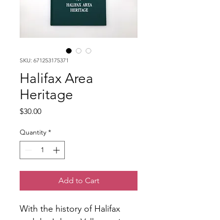
SKU: 671253175371
Halifax Area
Heritage
Price
$30.00
Quantity
*
Add to Cart
With the history of Halifax 