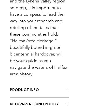
and the Lykens Valley region 
so deep, it is important to 
have a compass to lead the 
way into your research and 
retelling of the tales that 
these communities hold. 
"Halifax Area Heritage," 
beautifully bound in green 
bicentennial hardcover, will 
be your guide as you 
navigate the waters of Halifax 
area history.
PRODUCT INFO
I'm a product detail. I'm a great 
RETURN & REFUND POLICY
place to add more information about 
your product such as sizing, material, 