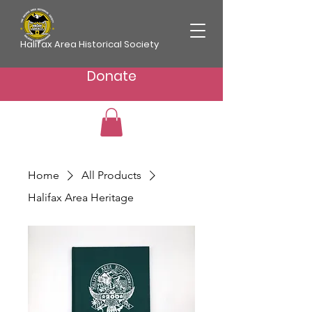
Halifax Area Historical Society
Donate
Home
All Products
Halifax Area Heritage