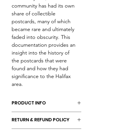
community has had its own 
share of collectible 
postcards, many of which 
became rare and ultimately 
faded into obscurity. This 
documentation provides an 
insight into the history of 
the postcards that were 
found and how they had 
significance to the Halifax 
area.
PRODUCT INFO
- 8.5 x 11"
RETURN & REFUND POLICY
- Comb-bound binding.
- Black and white ink print.