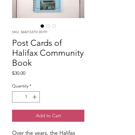
SKU: 364215375135191
Post Cards of
Halifax Community
Book
Price
$30.00
Quantity
*
Add to Cart
Over the years, the Halifax 