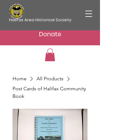
Halifax Area Historical Society
Donate
Home
All Products
Post Cards of Halifax Community
Book