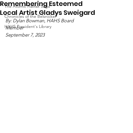
Remembering Esteemed
The Atomic Halifax Saga
Local Artist Gladys Sweigard
Chronicles of the Belsnickel
By: Dylan Bowman, HAHS Board 
HAHS President's Library
Member
September 7, 2023