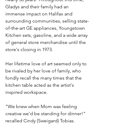
Gladys and their family had an 
immense impact on Halifax and 
surrounding communities, selling state-
of-the-art GE appliances, Youngstown 
Kitchen sets, gasoline, and a wide array 
of general store merchandise until the 
store's closing in 1973.
Her lifetime love of art seemed only to 
be rivaled by her love of family, who 
fondly recall the many times that the 
kitchen table acted as the artist's 
inspired workspace.
"We knew when Mom was feeling 
creative we'd be standing for dinner!" 
recalled Cindy (Sweigard) Tobias.