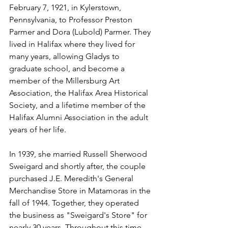
February 7, 1921, in Kylerstown, 
Pennsylvania, to Professor Preston 
Parmer and Dora (Lubold) Parmer. They 
lived in Halifax where they lived for 
many years, allowing Gladys to 
graduate school, and become a 
member of the Millersburg Art 
Association, the Halifax Area Historical 
Society, and a lifetime member of the 
Halifax Alumni Association in the adult 
years of her life.
In 1939, she married Russell Sherwood 
Sweigard and shortly after, the couple 
purchased J.E. Meredith's General 
Merchandise Store in Matamoras in the 
fall of 1944. Together, they operated 
the business as "Sweigard's Store" for 
nearly 30 years. Throughout this time, 