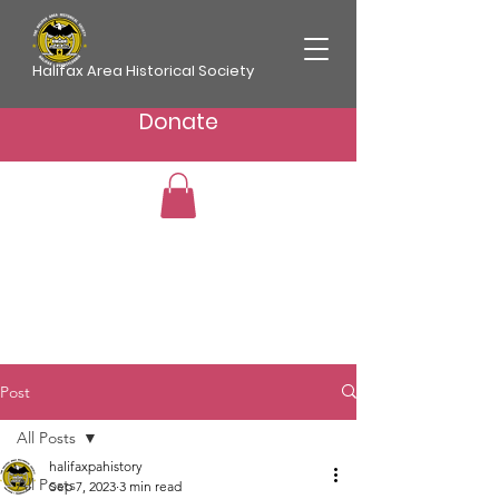
Halifax Area Historical Society
Donate
Post
All Posts
halifaxpahistory
All Posts
Sep 7, 2023
3 min read