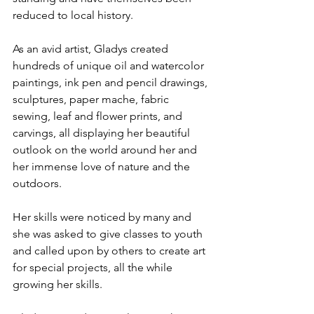
reduced to local history.
As an avid artist, Gladys created 
hundreds of unique oil and watercolor 
paintings, ink pen and pencil drawings, 
sculptures, paper mache, fabric 
sewing, leaf and flower prints, and 
carvings, all displaying her beautiful 
outlook on the world around her and 
her immense love of nature and the 
outdoors.
Her skills were noticed by many and 
she was asked to give classes to youth 
and called upon by others to create art 
for special projects, all the while 
growing her skills.