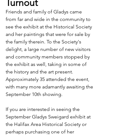
Turnout
Friends and family of Gladys came 
from far and wide in the community to 
see the exhibit at the Historical Society 
and her paintings that were for sale by 
the family therein. To the Society's 
delight, a large number of new visitors 
and community members stopped by 
the exhibit as well, taking in some of 
the history and the art present. 
Approximately 35 attended the event, 
with many more adamantly awaiting the 
September 10th showing. 
If you are interested in seeing the 
September Gladys Sweigard exhibit at 
the Halifax Area Historical Society or 
perhaps purchasing one of her 
beautiful, original paintings, visit our 