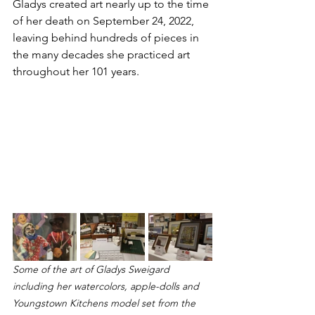
Gladys created art nearly up to the time 
of her death on September 24, 2022, 
leaving behind hundreds of pieces in 
the many decades she practiced art 
throughout her 101 years.
Some of the art of Gladys Sweigard 
including her watercolors, apple-dolls and 
Youngstown Kitchens model set from the 