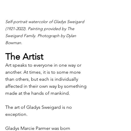
Self-portrait watercolor of Gladys Sweigard 
(1921-2022). Painting provided by The 
Sweigard Family. Photograph by Dylan 
Bowman.
The Artist
Art speaks to everyone in one way or 
another. At times, it is to some more 
than others, but each is individually 
affected in their own way by something 
made at the hands of mankind.
The art of Gladys Sweigard is no 
exception.
Gladys Marcie Parmer was born 