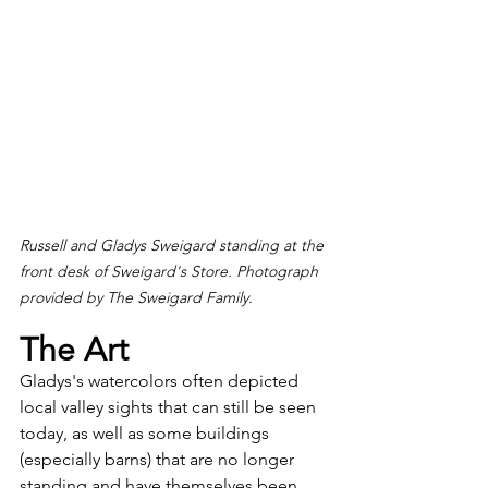
Russell and Gladys Sweigard standing at the 
front desk of Sweigard's Store. Photograph 
provided by The Sweigard Family.
The Art
Gladys's watercolors often depicted 
local valley sights that can still be seen 
today, as well as some buildings 
(especially barns) that are no longer 
standing and have themselves been 