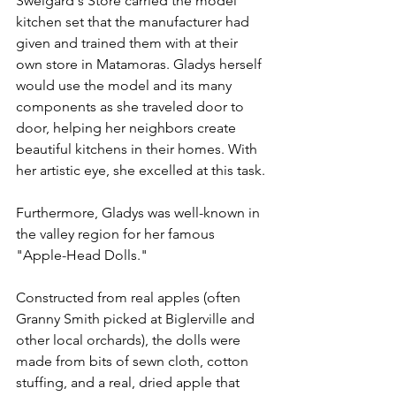
Sweigard's Store carried the model 
kitchen set that the manufacturer had 
given and trained them with at their 
own store in Matamoras. Gladys herself 
would use the model and its many 
components as she traveled door to 
door, helping her neighbors create 
beautiful kitchens in their homes. With 
her artistic eye, she excelled at this task.
Furthermore, Gladys was well-known in 
the valley region for her famous 
"Apple-Head Dolls."
Constructed from real apples (often 
Granny Smith picked at Biglerville and 
other local orchards), the dolls were 
made from bits of sewn cloth, cotton 
stuffing, and a real, dried apple that 