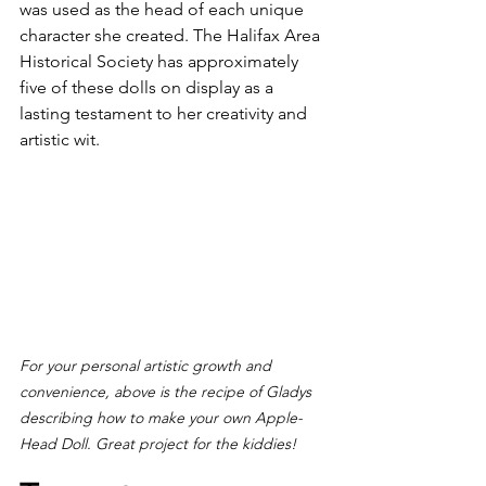
was used as the head of each unique 
character she created. The Halifax Area 
Historical Society has approximately 
five of these dolls on display as a 
lasting testament to her creativity and 
artistic wit.
For your personal artistic growth and 
convenience, above is the recipe of Gladys 
describing how to make your own Apple-
Head Doll. Great project for the kiddies!