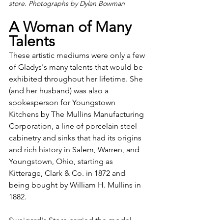
store. Photographs by Dylan Bowman
A Woman of Many 
Talents
These artistic mediums were only a few 
of Gladys's many talents that would be 
exhibited throughout her lifetime. She 
(and her husband) was also a 
spokesperson for Youngstown 
Kitchens by The Mullins Manufacturing 
Corporation, a line of porcelain steel 
cabinetry and sinks that had its origins 
and rich history in Salem, Warren, and 
Youngstown, Ohio, starting as 
Kitterage, Clark & Co. in 1872 and 
being bought by William H. Mullins in 
1882.