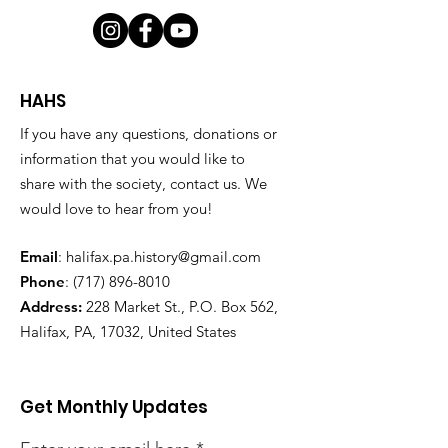
HAHS
If you have any questions, donations or
information that you would like to
share with the society, contact us. We
would love to hear from you!
Email
:
halifax.pa.history@gmail.com
Phone
:
(717) 896-8010
Address:
228 Market St., P.O. Box 562,
Halifax, PA, 17032, United States
Get Monthly Updates