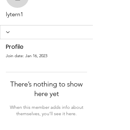
lytern1
lytern1
Profile
Join date: Jan 16, 2023
There’s nothing to show
here yet
When this member adds info about
themselves, you’ll see it here.