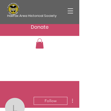
Halifax Area Historical Society
Donate
More actions
Follow