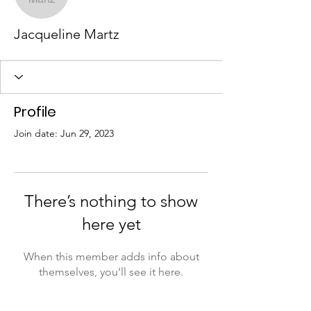
Jacqueline Martz
Profile
Join date: Jun 29, 2023
There’s nothing to show
here yet
When this member adds info about
themselves, you’ll see it here.