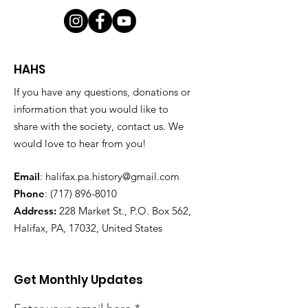
HAHS
If you have any questions, donations or
information that you would like to
share with the society, contact us. We
would love to hear from you!
Email
:
halifax.pa.history@gmail.com
Phone
:
(717) 896-8010
Address:
228 Market St., P.O. Box 562,
Halifax, PA, 17032, United States
Get Monthly Updates