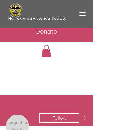
Halifax Area Historical Society
Donate
More actions
Follow